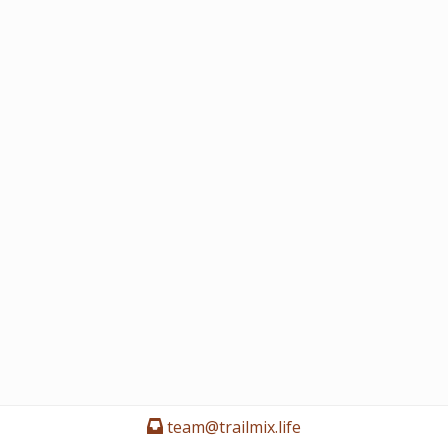
team@trailmix.life