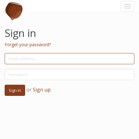
Togg
navi
Sign in
Forget your password?
or
Sign up
.