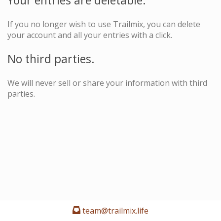
Your entries are deletable.
If you no longer wish to use Trailmix, you can delete
your account and all your entries with a click.
No third parties.
We will never sell or share your information with third
parties.
team@trailmix.life