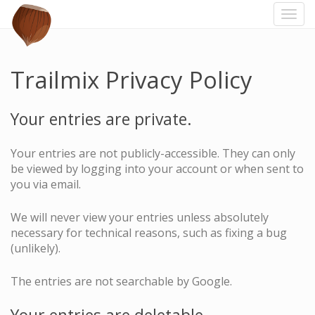
Togg
navi
Trailmix Privacy Policy
Your entries are private.
Your entries are not publicly-accessible. They can only
be viewed by logging into your account or when sent to
you via email.
We will never view your entries unless absolutely
necessary for technical reasons, such as fixing a bug
(unlikely).
The entries are not searchable by Google.